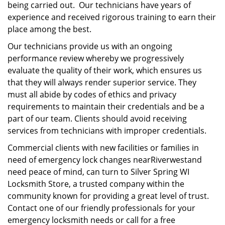
being carried out. Our technicians have years of
experience and received rigorous training to earn their
place among the best.
Our technicians provide us with an ongoing
performance review whereby we progressively
evaluate the quality of their work, which ensures us
that they will always render superior service. They
must all abide by codes of ethics and privacy
requirements to maintain their credentials and be a
part of our team. Clients should avoid receiving
services from technicians with improper credentials.
Commercial clients with new facilities or families in
need of emergency lock changes nearRiverwestand
need peace of mind, can turn to Silver Spring WI
Locksmith Store, a trusted company within the
community known for providing a great level of trust.
Contact one of our friendly professionals for your
emergency locksmith needs or call for a free