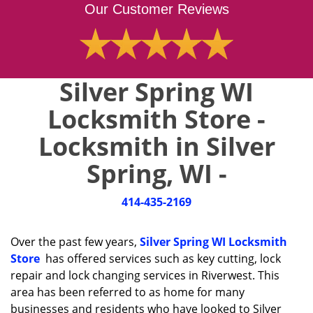
Our Customer Reviews
Silver Spring WI
Locksmith Store -
Locksmith in Silver
Spring, WI -
414-435-2169
Over the past few years,
Silver Spring WI Locksmith
Store
has offered services such as key cutting, lock
repair and lock changing services in Riverwest. This
area has been referred to as home for many
businesses and residents who have looked to Silver