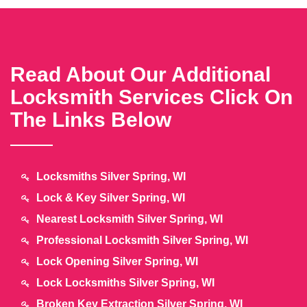
Read About Our Additional
Locksmith Services Click On
The Links Below
Locksmiths Silver Spring, WI
Lock & Key Silver Spring, WI
Nearest Locksmith Silver Spring, WI
Professional Locksmith Silver Spring, WI
Lock Opening Silver Spring, WI
Lock Locksmiths Silver Spring, WI
Broken Key Extraction Silver Spring, WI