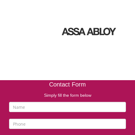
Contact Form
Simply fill the form below