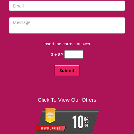
Insert the correct answer
3 + 8?
Click To View Our Offers