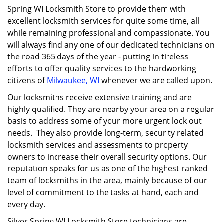
Spring WI Locksmith Store to provide them with
excellent locksmith services for quite some time, all
while remaining professional and compassionate. You
will always find any one of our dedicated technicians on
the road 365 days of the year - putting in tireless
efforts to offer quality services to the hardworking
citizens of
Milwaukee, WI
whenever we are called upon.
Our locksmiths receive extensive training and are
highly qualified. They are nearby your area on a regular
basis to address some of your more urgent lock out
needs. They also provide long-term, security related
locksmith services and assessments to property
owners to increase their overall security options. Our
reputation speaks for us as one of the highest ranked
team of locksmiths in the area, mainly because of our
level of commitment to the tasks at hand, each and
every day.
Silver Spring WI Locksmith Store technicians are