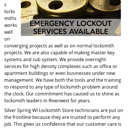
s
locks
miths
works
well
on
converging projects as well as on normal locksmith
projects. We are also capable of making master key
systems and sub system. We provide overnight
services for high density complexes such as office or
apartment buildings or even businesses under new
management. We have both the tools and the training
to respond to any type of locksmith problem around
the clock. Our commitment has caused us to shine as
locksmith leaders in Riverwest for years.
Silver Spring WI Locksmith Store technicians are put on
the frontline because they are trusted to perform any
job. This gives us confidence that our customer care is