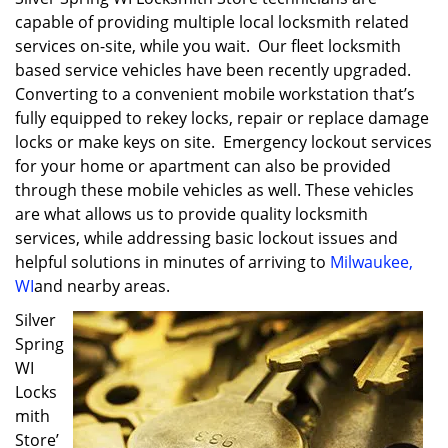
capable of providing multiple local locksmith related
services on-site, while you wait. Our fleet locksmith
based service vehicles have been recently upgraded.
Converting to a convenient mobile workstation that’s
fully equipped to rekey locks, repair or replace damage
locks or make keys on site. Emergency lockout services
for your home or apartment can also be provided
through these mobile vehicles as well. These vehicles
are what allows us to provide quality locksmith
services, while addressing basic lockout issues and
helpful solutions in minutes of arriving to
Milwaukee,
WI
and nearby areas.
Silver
Spring
WI
Locks
mith
Store’