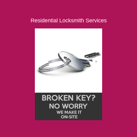
Residential Locksmith Services