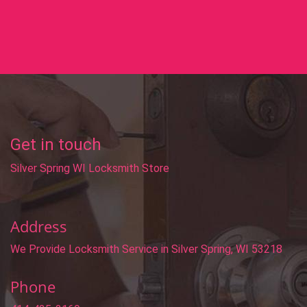
Get in touch
Silver Spring WI Locksmith Store
Address
We Provide Locksmith Service
in Silver Spring, WI 53218
Phone