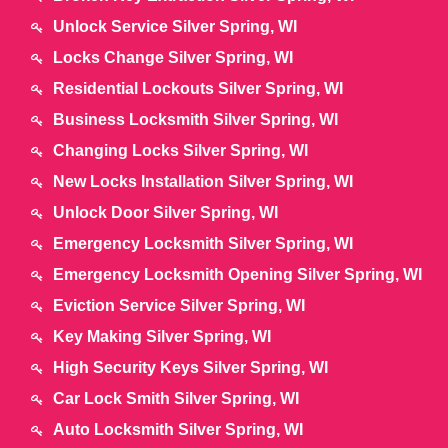
Unlock Service Silver Spring, WI
Locks Change Silver Spring, WI
Residential Lockouts Silver Spring, WI
Business Locksmith Silver Spring, WI
Changing Locks Silver Spring, WI
New Locks Installation Silver Spring, WI
Unlock Door Silver Spring, WI
Emergency Locksmith Silver Spring, WI
Emergency Locksmith Opening Silver Spring, WI
Eviction Service Silver Spring, WI
Key Making Silver Spring, WI
High Security Keys Silver Spring, WI
Car Lock Smith Silver Spring, WI
Auto Locksmith Silver Spring, WI