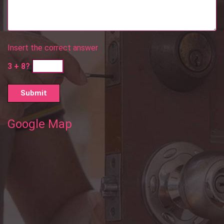
Insert the correct answer
3 + 8?
Google Map