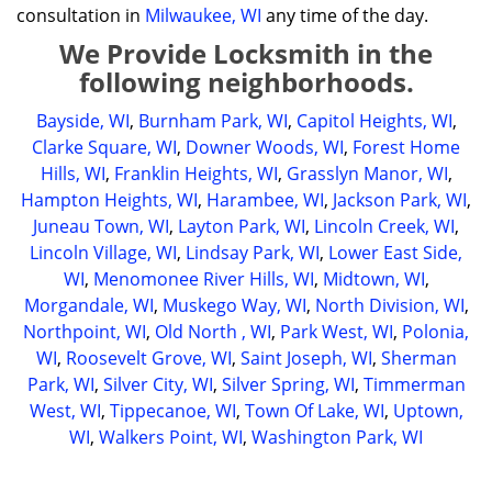
consultation in
Milwaukee, WI
any time of the day.
We Provide Locksmith in the
following neighborhoods.
Bayside, WI
,
Burnham Park, WI
,
Capitol Heights, WI
,
Clarke Square, WI
,
Downer Woods, WI
,
Forest Home
Hills, WI
,
Franklin Heights, WI
,
Grasslyn Manor, WI
,
Hampton Heights, WI
,
Harambee, WI
,
Jackson Park, WI
,
Juneau Town, WI
,
Layton Park, WI
,
Lincoln Creek, WI
,
Lincoln Village, WI
,
Lindsay Park, WI
,
Lower East Side,
WI
,
Menomonee River Hills, WI
,
Midtown, WI
,
Morgandale, WI
,
Muskego Way, WI
,
North Division, WI
,
Northpoint, WI
,
Old North , WI
,
Park West, WI
,
Polonia,
WI
,
Roosevelt Grove, WI
,
Saint Joseph, WI
,
Sherman
Park, WI
,
Silver City, WI
,
Silver Spring, WI
,
Timmerman
West, WI
,
Tippecanoe, WI
,
Town Of Lake, WI
,
Uptown,
WI
,
Walkers Point, WI
,
Washington Park, WI