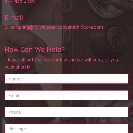
414-435-2169
E-mail
SilverSpring@Milwaukee-Locksmith-Store.com
How Can We Help?
Please fill out the form below and we will contact you
back shortly