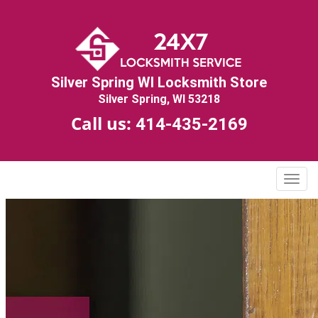
Silver Spring WI Locksmith Store
Silver Spring, WI 53218
Call us:
414-435-2169
T
o
g
g
l
e
n
a
v