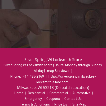
Silver Spring WI Locksmith Store
Silver Spring WI Locksmith Store | Hours:
Monday through Sunday,
All day
[
map & reviews
]
Phone:
414-435-2169
|
https://silverspring.milwaukee-
locksmith-store.com
Milwaukee, WI 53218 (Dispatch Location)
Home
|
Residential
|
Commercial
|
Automotive
|
Emergency
|
Coupons
|
Contact Us
Terms & Conditions
|
Price List
|
Site-Map